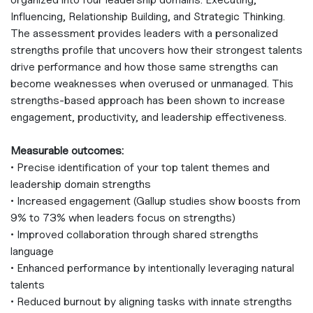
Influencing, Relationship Building, and Strategic Thinking.
The assessment provides leaders with a personalized
strengths profile that uncovers how their strongest talents
drive performance and how those same strengths can
become weaknesses when overused or unmanaged. This
strengths‑based approach has been shown to increase
engagement, productivity, and leadership effectiveness.
Measurable outcomes:
• Precise identification of your top talent themes and
leadership domain strengths
• Increased engagement (Gallup studies show boosts from
9% to 73% when leaders focus on strengths)
• Improved collaboration through shared strengths
language
• Enhanced performance by intentionally leveraging natural
talents
• Reduced burnout by aligning tasks with innate strengths