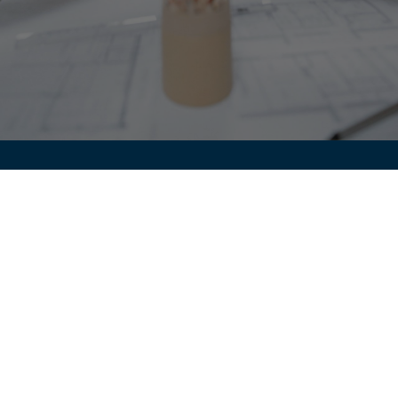
Jade Leadership
Kloosterweg 14
3052 Oud-Heverlee
VAT / TVA / BTW: BE1010.825.815
gaetane@glcoaching.be
+32 494 42 70 10