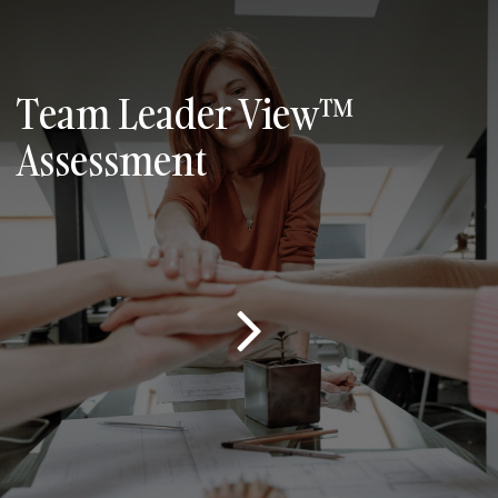
Team Leader View™
Assessment