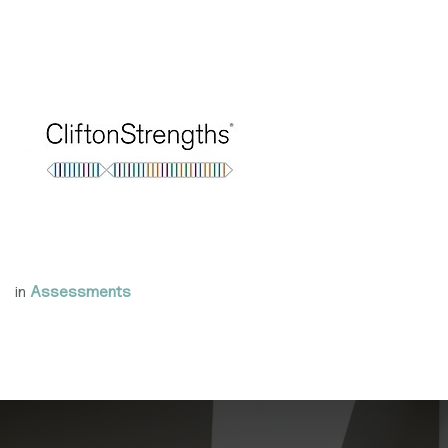
in
Assessments