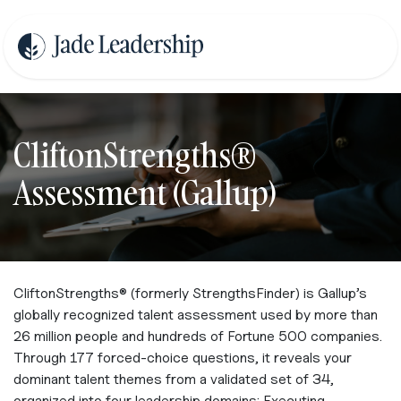
Se rendre au contenu
CliftonStrengths®
Assessment (Gallup)
CliftonStrengths® (formerly StrengthsFinder) is Gallup’s
globally recognized talent assessment used by more than
26 million people and hundreds of Fortune 500 companies.
Through 177 forced‑choice questions, it reveals your
dominant talent themes from a validated set of 34,
organized into four leadership domains: Executing,